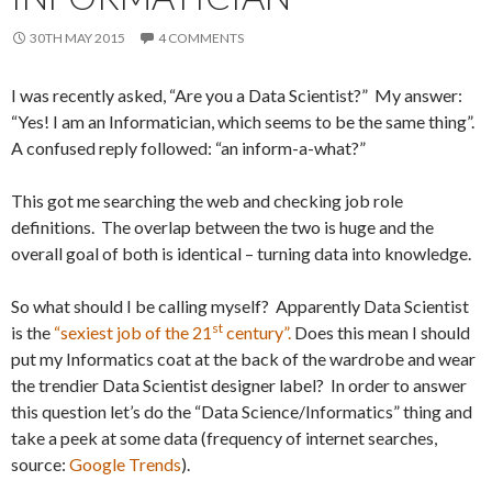
30TH MAY 2015
4 COMMENTS
I was recently asked, “Are you a Data Scientist?” My answer:
“Yes! I am an Informatician, which seems to be the same thing”.
A confused reply followed: “an inform-a-what?”
This got me searching the web and checking job role
definitions. The overlap between the two is huge and the
overall goal of both is identical – turning data into knowledge.
So what should I be calling myself? Apparently Data Scientist
st
is the
“sexiest job of the 21
century”.
Does this mean I should
put my Informatics coat at the back of the wardrobe and wear
the trendier Data Scientist designer label? In order to answer
this question let’s do the “Data Science/Informatics” thing and
take a peek at some data (frequency of internet searches,
source:
Google Trends
).