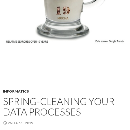
INFORMATICS
SPRING-CLEANING YOUR
DATA PROCESSES
2ND APRIL 2015