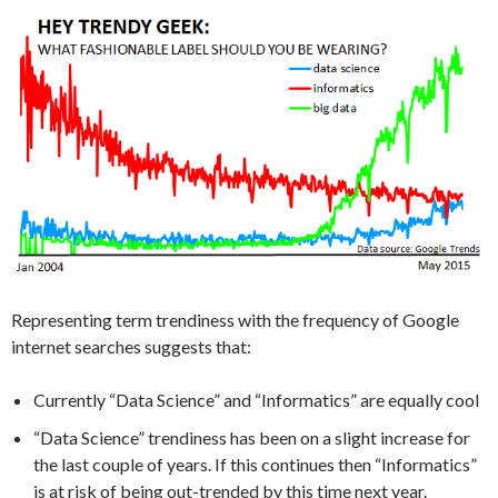
Representing term trendiness with the frequency of Google
internet searches suggests that:
Currently “Data Science” and “Informatics” are equally cool
“Data Science” trendiness has been on a slight increase for
the last couple of years. If this continues then “Informatics”
is at risk of being out-trended by this time next year.