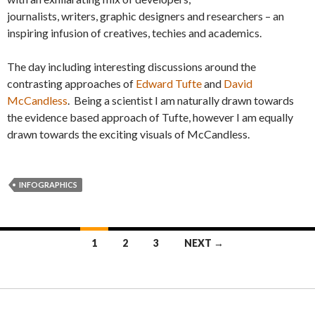
journalists, writers, graphic designers and researchers – an
inspiring infusion of creatives, techies and academics.
The day including interesting discussions around the
contrasting approaches of
Edward Tufte
and
David
McCandless
. Being a scientist I am naturally drawn towards
the evidence based approach of Tufte, however I am equally
drawn towards the exciting visuals of McCandless.
INFOGRAPHICS
1
2
3
NEXT →
Posts navigation