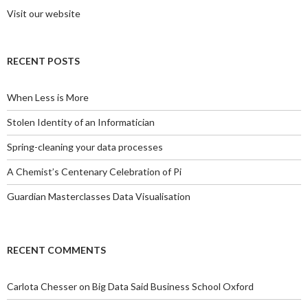
Visit our website
RECENT POSTS
When Less is More
Stolen Identity of an Informatician
Spring-cleaning your data processes
A Chemist’s Centenary Celebration of Pi
Guardian Masterclasses Data Visualisation
RECENT COMMENTS
Carlota Chesser
on
Big Data Said Business School Oxford