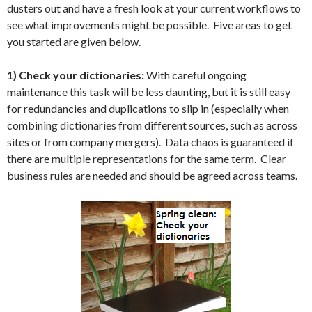
dusters out and have a fresh look at your current workflows to
see what improvements might be possible. Five areas to get
you started are given below.
1) Check your dictionaries:
With careful ongoing
maintenance this task will be less daunting, but it is still easy
for redundancies and duplications to slip in (especially when
combining dictionaries from different sources, such as across
sites or from company mergers). Data chaos is guaranteed if
there are multiple representations for the same term. Clear
business rules are needed and should be agreed across teams.