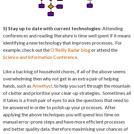
5) Stay up to date with current technologies:
Attending
conferences and reading literature is time well spent if it means
identifying a new technology that improves processes. For
example, check out the
O’Reilly Radar blog
or attend the
Science and Information Conference
.
Like a backlog of household chores, if all of the above seems
overwhelming then why not get in an extra pair of helping
hands, such as
Amethyst
, to help you sort through the mountain
of clutter and prioritise your clear-up strategies. Sometimes all
it takes is a fresh pair of eyes to ask the questions that need to
be answered in order to polish up your processes. After
applying the above techniques you will spend less time on
manual error-prone steps and have more efficient processes
and better quality data, therefore maximising your chances of