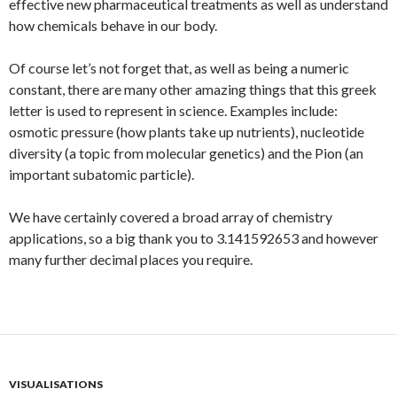
effective new pharmaceutical treatments as well as understand
how chemicals behave in our body.
Of course let’s not forget that, as well as being a numeric
constant, there are many other amazing things that this greek
letter is used to represent in science. Examples include:
osmotic pressure (how plants take up nutrients), nucleotide
diversity (a topic from molecular genetics) and the Pion (an
important subatomic particle).
We have certainly covered a broad array of chemistry
applications, so a big thank you to 3.141592653 and however
many further decimal places you require.
VISUALISATIONS