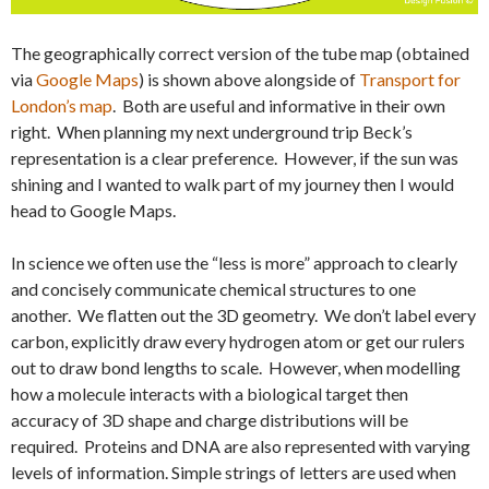
The geographically correct version of the tube map (obtained
via
Google Maps
) is shown above alongside of
Transport for
London’s map
. Both are useful and informative in their own
right. When planning my next underground trip Beck’s
representation is a clear preference. However, if the sun was
shining and I wanted to walk part of my journey then I would
head to Google Maps.
In science we often use the “less is more” approach to clearly
and concisely communicate chemical structures to one
another. We flatten out the 3D geometry. We don’t label every
carbon, explicitly draw every hydrogen atom or get our rulers
out to draw bond lengths to scale. However, when modelling
how a molecule interacts with a biological target then
accuracy of 3D shape and charge distributions will be
required. Proteins and DNA are also represented with varying
levels of information. Simple strings of letters are used when