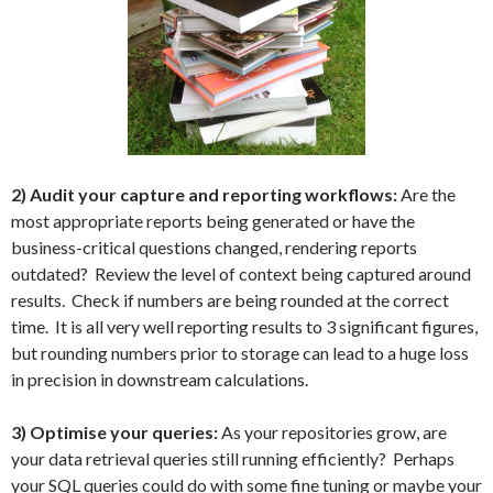
2) Audit your capture and reporting workflows:
Are the
most appropriate reports being generated or have the
business-critical questions changed, rendering reports
outdated? Review the level of context being captured around
results. Check if numbers are being rounded at the correct
time. It is all very well reporting results to 3 significant figures,
but rounding numbers prior to storage can lead to a huge loss
in precision in downstream calculations.
3) Optimise your queries:
As your repositories grow, are
your data retrieval queries still running efficiently? Perhaps
your SQL queries could do with some fine tuning or maybe your