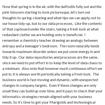
Now that spring is in the air, with the daffodils fully out and the
pink blossom starting to look picturesque, let’s turn our
thoughts to spring-cleaning and what tips we can apply, not to
our house tidy-up, but to our data processes. Like the contents
of that cupboard under the stairs, taking a fresh look at what
redundant clutter we are holding onto is beneficial. I
remember a chemistry teacher drawing an analogy between
entropy and a teenager’s bedroom. The room naturally tends
towards maximum disorder unless we put some energy in and
tidy it up. Our data repositories and processes are the same,
since we need to put effort in to keep the level of data chaos to
a minimum. Also note that however much continuous effort we
put in, it is always worth periodically taking a fresh look. The
business world is fast moving and dynamic, with unexpected
changes in company targets. Even if these changes are only
small they can build up over time, and it pays to check that your
informatics strategies remain aligned with your business
needs. So it’s time to get your Marigolds and technological