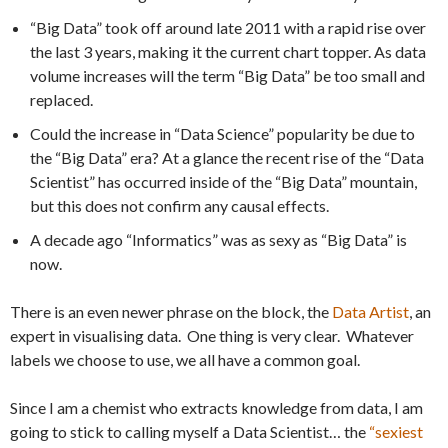
“Big Data” took off around late 2011 with a rapid rise over
the last 3 years, making it the current chart topper. As data
volume increases will the term “Big Data” be too small and
replaced.
Could the increase in “Data Science” popularity be due to
the “Big Data” era? At a glance the recent rise of the “Data
Scientist” has occurred inside of the “Big Data” mountain,
but this does not confirm any causal effects.
A decade ago “Informatics” was as sexy as “Big Data” is
now.
There is an even newer phrase on the block, the
Data Artist
, an
expert in visualising data. One thing is very clear. Whatever
labels we choose to use, we all have a common goal.
Since I am a chemist who extracts knowledge from data, I am
going to stick to calling myself a Data Scientist… the
“sexiest