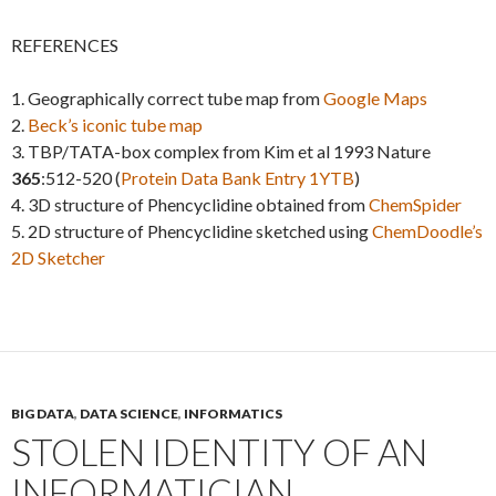
REFERENCES
1. Geographically correct tube map from
Google Maps
2.
Beck’s iconic tube map
3. TBP/TATA-box complex from Kim et al 1993 Nature
365
:512-520 (
Protein Data Bank Entry 1YTB
)
4. 3D structure of Phencyclidine obtained from
ChemSpider
5. 2D structure of Phencyclidine sketched using
ChemDoodle’s
2D Sketcher
BIG DATA
,
DATA SCIENCE
,
INFORMATICS
STOLEN IDENTITY OF AN
INFORMATICIAN