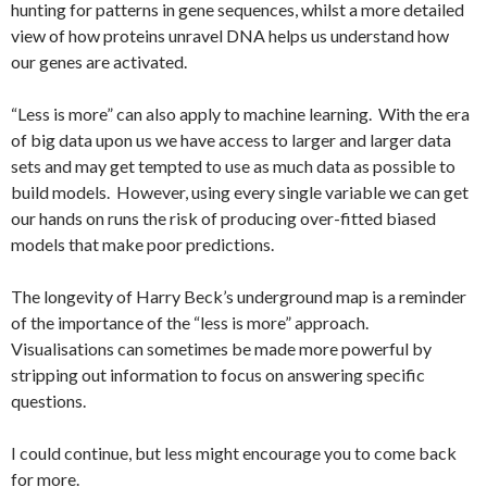
hunting for patterns in gene sequences, whilst a more detailed
view of how proteins unravel DNA helps us understand how
our genes are activated.
“Less is more” can also apply to machine learning. With the era
of big data upon us we have access to larger and larger data
sets and may get tempted to use as much data as possible to
build models. However, using every single variable we can get
our hands on runs the risk of producing over-fitted biased
models that make poor predictions.
The longevity of Harry Beck’s underground map is a reminder
of the importance of the “less is more” approach.
Visualisations can sometimes be made more powerful by
stripping out information to focus on answering specific
questions.
I could continue, but less might encourage you to come back
for more.