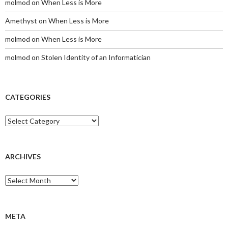
molmod
on
When Less is More
Amethyst
on
When Less is More
molmod
on
When Less is More
molmod
on
Stolen Identity of an Informatician
CATEGORIES
Categories
ARCHIVES
Archives
META