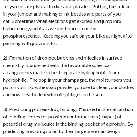
π systems are pivotal to dyes and plastics. Putting the colour
in your jumper and making drink bottles and parts of your
car. Sometimes when electrons get excited and jump into
higher energy orbitals we get fluorescence or
phosphorescence. Keeping you safe on your bike at night after
partying with glow sticks.
2) Formation of droplets, bubbles and micelles in surface
chemistry. Concerned with the favourable spherical
arrangements made to best separate hydrophobic from
hydrophilic. The pop in your champagne, the moisturisers you
put on your face, the soap powder you use to clean your clothes
and how best to deal with oil spillages in the sea.
3) Predicting protein-drug binding. π is used in the calculation
of binding scores for possible conformations (shapes) of
potential drug molecules in the binding pocket of a protein. By
predicting how drugs bind to their targets we can design