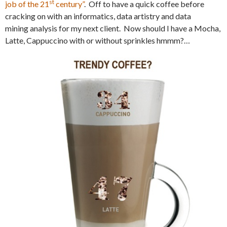
st
job of the 21
century”
. Off to have a quick coffee before
cracking on with an informatics, data artistry and data
mining analysis for my next client. Now should I have a Mocha,
Latte, Cappuccino with or without sprinkles hmmm?…