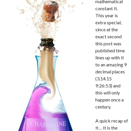
mathematical
constant π.
This year is
extra special,
since at the
exact second
this post was
published time
lines up with π
to an amazing 9
decimal places
(3.14.15
9:26:53) and
this will only
happen once a
century.
A quick recap of
π… It is the