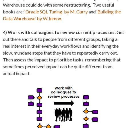
Warehouse could do with some restructuring. Two useful
books are:
‘Oracle SQL Tuning’ by M. Gurry
and
‘Building the
Data Warehouse’ by W. Inmon.
4) Work with colleagues to review current processes:
Get
out there and talk to people from different groups, taking a
real interest in their everyday workflows and identifying the
slow, mundane steps that they have to repeatedly carry out.
Then assess the impact to prioritise tasks, remembering that
sometimes perceived impact can be quite different from
actual impact.