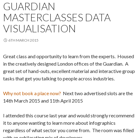
GUARDIAN
MASTERCLASSES DATA
VISUALISATION
6TH MARCH 2015
Great class and opportunity to learn from the experts. Housed
in the creatively designed London offices of the Guardian. A
great set of hand-outs, excellent material and interactive group
tasks that get you talking to people across industries.
Why not book a place now?
Next two advertised slots are the
14th March 2015 and 11th April 2015
I attended this course last year and would strongly recommend
it to anyone wanting to learn more about infographics
regardless of what sector you come from. The room was filled
with an exhilarating mix of developers,