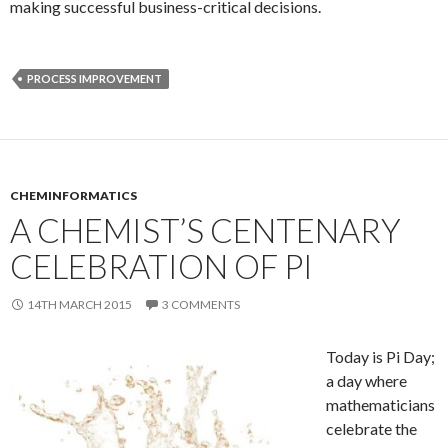
making successful business-critical decisions.
PROCESS IMPROVEMENT
CHEMINFORMATICS
A CHEMIST’S CENTENARY
CELEBRATION OF PI
14TH MARCH 2015
3 COMMENTS
Today is Pi Day;
a day where
mathematicians
celebrate the