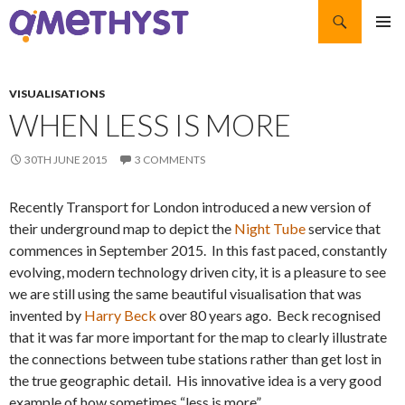
Search
SKIP TO CONTENT
PRIMAR
MENU
VISUALISATIONS
WHEN LESS IS MORE
30TH JUNE 2015
3 COMMENTS
Recently Transport for London introduced a new version of
their underground map to depict the
Night Tube
service that
commences in September 2015. In this fast paced, constantly
evolving, modern technology driven city, it is a pleasure to see
we are still using the same beautiful visualisation that was
invented by
Harry Beck
over 80 years ago. Beck recognised
that it was far more important for the map to clearly illustrate
the connections between tube stations rather than get lost in
the true geographic detail. His innovative idea is a very good
example of how sometimes “less is more”.