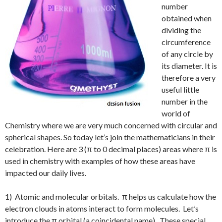
number
obtained when
dividing the
circumference
of any circle by
its diameter. It is
therefore a very
useful little
number in the
world of
Chemistry where we are very much concerned with circular and
spherical shapes. So today let’s join the mathematicians in their
celebration. Here are 3 (π to 0 decimal places) areas where π is
used in chemistry with examples of how these areas have
impacted our daily lives.
1) Atomic and molecular orbitals. π helps us calculate how the
electron clouds in atoms interact to form molecules. Let’s
introduce the π orbital (a coincidental name). These special